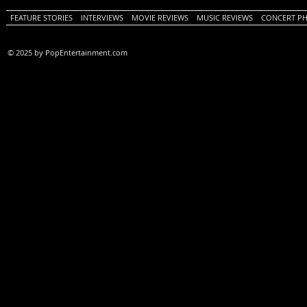
FEATURE STORIES
INTERVIEWS
MOVIE REVIEWS
MUSIC REVIEWS
CONCERT P
© 2025 by PopEntertainment.com