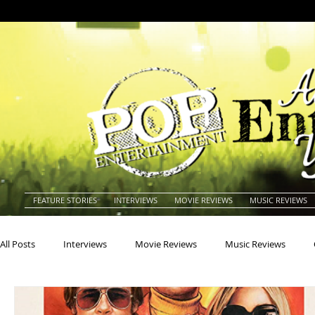
FEATURE STORIES
INTERVIEWS
MOVIE REVIEWS
MUSIC REVIEWS
All Posts
Interviews
Movie Reviews
Music Reviews
Actors
Actresses
Americana
Animals
Animat