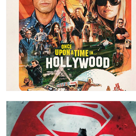
Blues
Books
Building
Charity
Children's
Concerts
Conventions
Country
Dance
Direc