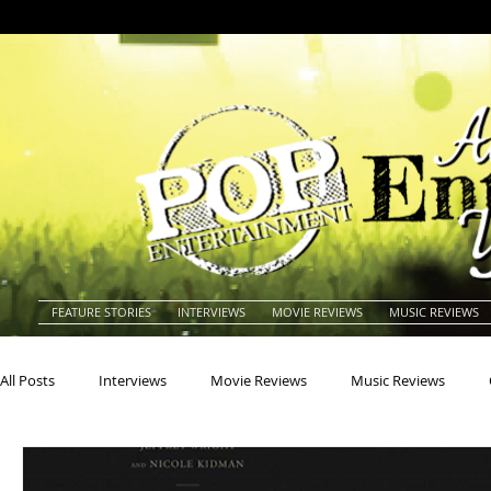
FEATURE STORIES
INTERVIEWS
MOVIE REVIEWS
MUSIC REVIEWS
All Posts
Interviews
Movie Reviews
Music Reviews
Actors
Actresses
Americana
Animals
Animat