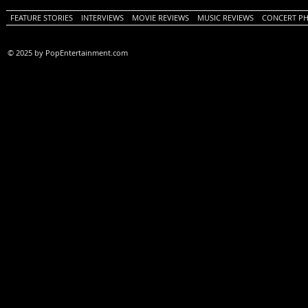
FEATURE STORIES
INTERVIEWS
MOVIE REVIEWS
MUSIC REVIEWS
CONCERT P
© 2025 by PopEntertainment.com