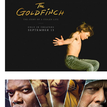
Blues
Books
Building
Charity
Children's
Concerts
Conventions
Country
Dance
Direc