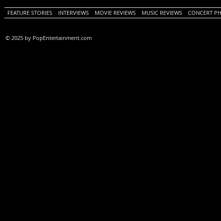
FEATURE STORIES
INTERVIEWS
MOVIE REVIEWS
MUSIC REVIEWS
CONCERT P
© 2025 by PopEntertainment.com