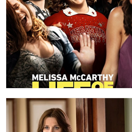
Blues
Books
Building
Charity
Children's
Concerts
Conventions
Country
Dance
Direc