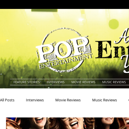
FEATURE STORIES
INTERVIEWS
MOVIE REVIEWS
MUSIC REVIEWS
All Posts
Interviews
Movie Reviews
Music Reviews
Actors
Actresses
Americana
Animals
Animat