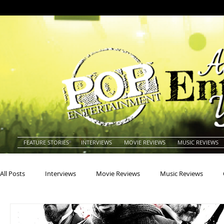
FEATURE STORIES
INTERVIEWS
MOVIE REVIEWS
MUSIC REVIEWS
All Posts
Interviews
Movie Reviews
Music Reviews
Actors
Actresses
Americana
Animals
Animat