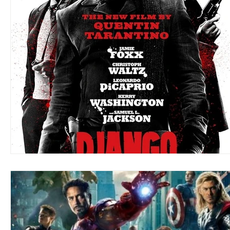
Blues
Books
Building
Charity
Children's
Concerts
Conventions
Country
Dance
Direc