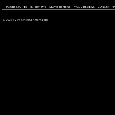
FEATURE STORIES
INTERVIEWS
MOVIE REVIEWS
MUSIC REVIEWS
CONCERT P
© 2025 by PopEntertainment.com