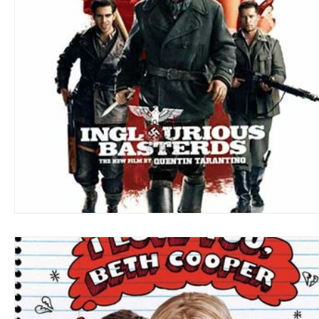
Blues
Books
Building
Charity
Children's
Concerts
Conventions
Country
Dance
Direc