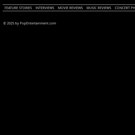
FEATURE STORIES
INTERVIEWS
MOVIE REVIEWS
MUSIC REVIEWS
CONCERT P
© 2025 by PopEntertainment.com