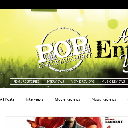
FEATURE STORIES
INTERVIEWS
MOVIE REVIEWS
MUSIC REVIEWS
All Posts
Interviews
Movie Reviews
Music Reviews
Actors
Actresses
Americana
Animals
Animat