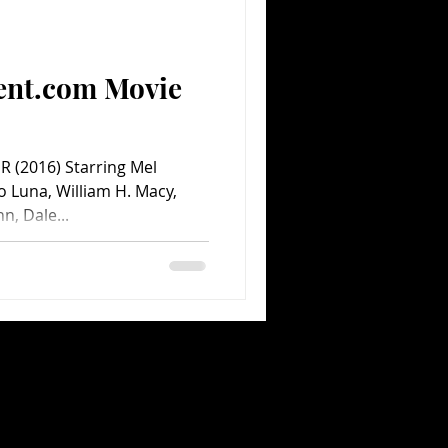
Comedy
Comics
ent.com Movie
 (2016) Starring Mel
o Luna, William H. Macy,
, Dale...