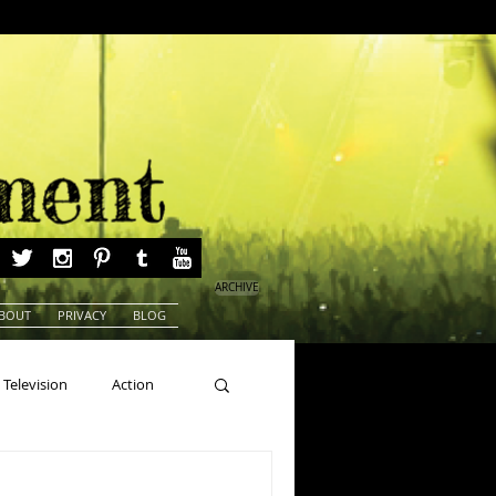
ARCHIVE
BOUT
PRIVACY
BLOG
Television
Action
ns
Beauty Pageants