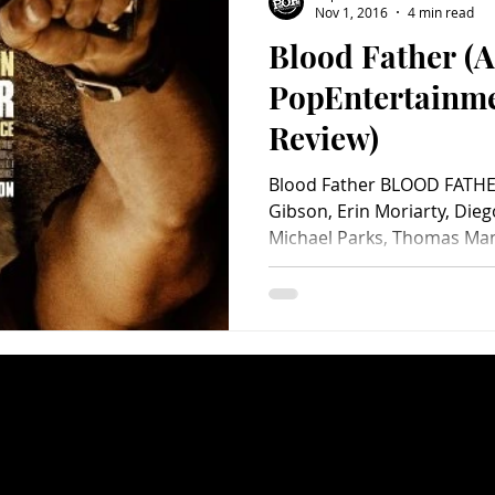
Nov 1, 2016
4 min read
Blood Father (A
Charity
Children's
Classic Rock
Classic Television
PopEntertainm
Review)
untry
Dance
Directors
Blood Father BLOOD FATHER
Gibson, Erin Moriarty, Dieg
Michael Parks, Thomas Mann