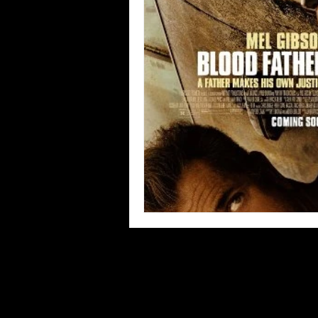
Blues
Books
Building
Concerts
Conventions
Co