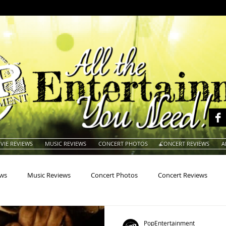
VIE REVIEWS
MUSIC REVIEWS
CONCERT PHOTOS
CONCERT REVIEWS
A
ews
Music Reviews
Concert Photos
Concert Reviews
na
Animals
Animation
Archives
Artists
Auctio
PopEntertainment