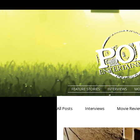
FEATURE STORIES
INTERVIEWS
MO
All Posts
Interviews
Movie Revi
Actors
Actresses
America