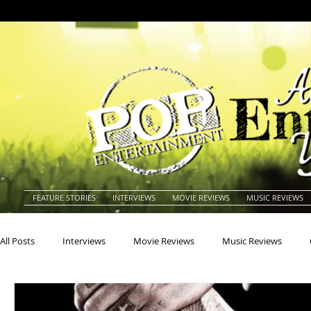
FEATURE STORIES
INTERVIEWS
MOVIE REVIEWS
MUSIC REVIEWS
All Posts
Interviews
Movie Reviews
Music Reviews
Actors
Actresses
Americana
Animals
Animat