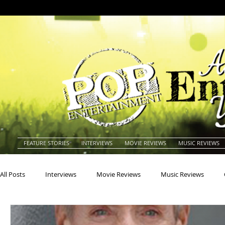
FEATURE STORIES
INTERVIEWS
MOVIE REVIEWS
MUSIC REVIEWS
All Posts
Interviews
Movie Reviews
Music Reviews
Actors
Actresses
Americana
Animals
Animat