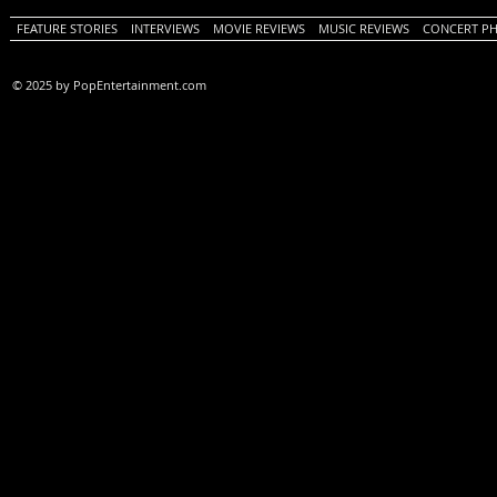
FEATURE STORIES
INTERVIEWS
MOVIE REVIEWS
MUSIC REVIEWS
CONCERT P
© 2025 by PopEntertainment.com