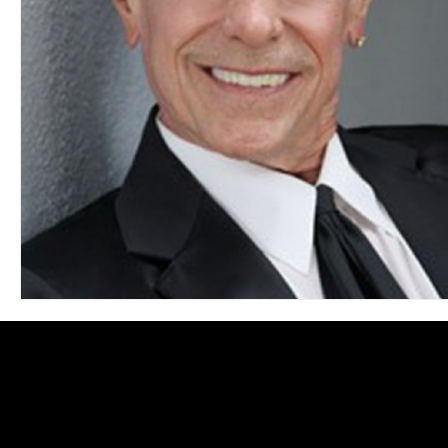
Blues
Books
Building
Charity
Children's
Concerts
Conventions
Country
Dance
Direc