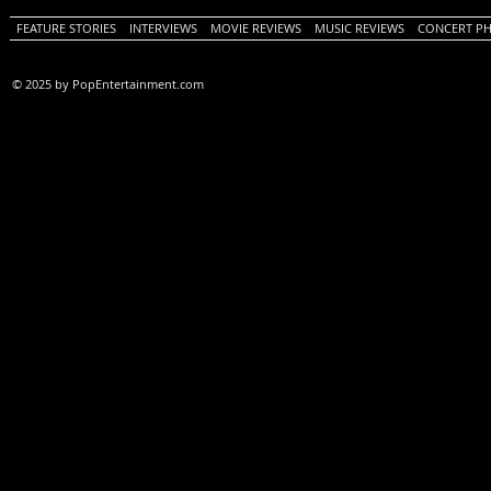
FEATURE STORIES
INTERVIEWS
MOVIE REVIEWS
MUSIC REVIEWS
CONCERT P
© 2025 by PopEntertainment.com