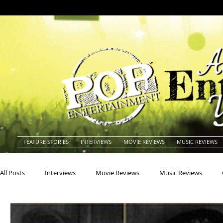
FEATURE STORIES
INTERVIEWS
MOVIE REVIEWS
MUSIC REVIEWS
All Posts
Interviews
Movie Reviews
Music Reviews
Actors
Actresses
Americana
Animals
Animat