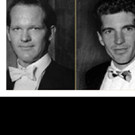
Blues
Books
Building
Charity
Children's
Concerts
Conventions
Country
Dance
Direc