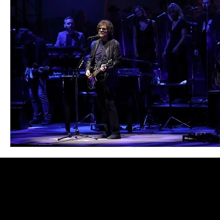
Blues
Books
Building
Charity
Children's
Concerts
Conventions
Country
Dance
Direc