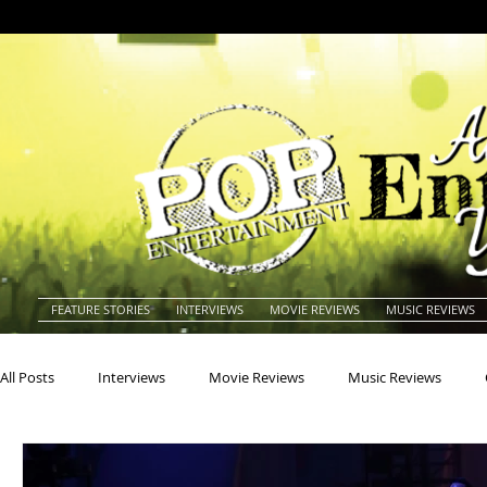
FEATURE STORIES
INTERVIEWS
MOVIE REVIEWS
MUSIC REVIEWS
All Posts
Interviews
Movie Reviews
Music Reviews
Actors
Actresses
Americana
Animals
Animat