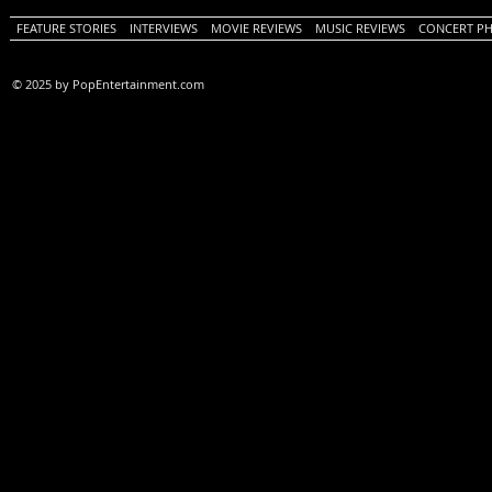
FEATURE STORIES
INTERVIEWS
MOVIE REVIEWS
MUSIC REVIEWS
CONCERT P
© 2025 by PopEntertainment.com