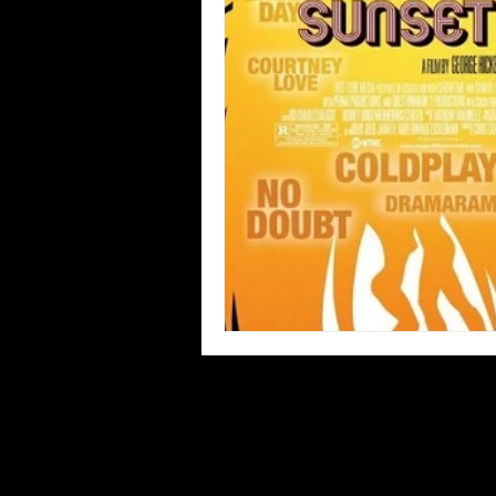
Blues
Books
Building
Concerts
Conventions
Co