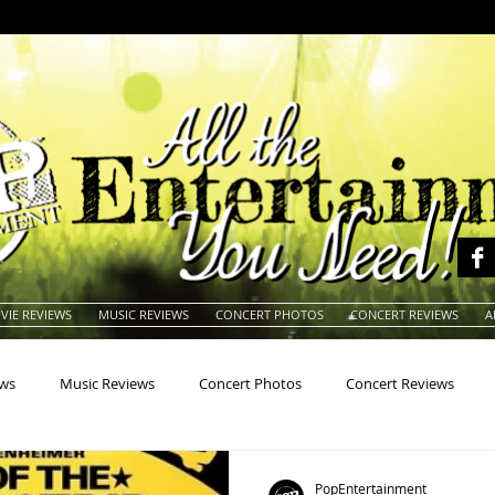
VIE REVIEWS
MUSIC REVIEWS
CONCERT PHOTOS
CONCERT REVIEWS
A
ews
Music Reviews
Concert Photos
Concert Reviews
na
Animals
Animation
Archives
Artists
Auctio
PopEntertainment