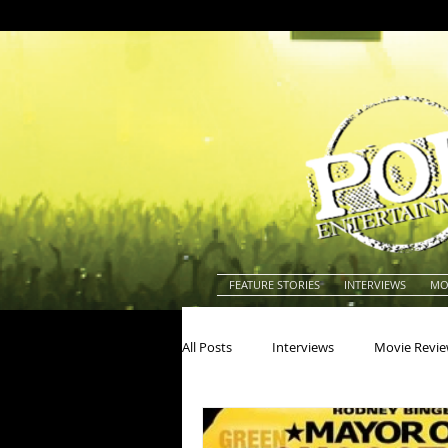
FEATURE STORIES
INTERVIEWS
MO
All Posts
Interviews
Movie Revi
Actors
Actresses
America