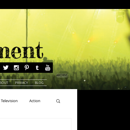
ARCHIVE
BOUT
PRIVACY
BLOG
Television
Action
ns
Beauty Pageants