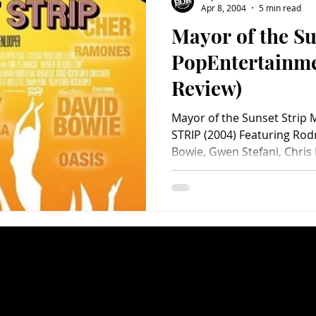
Apr 8, 2004
5 min read
Mayor of the Su
Charity
Children's
Classic Rock
Classic Television
PopEntertainm
Review)
untry
Dance
Directors
Mayor of the Sunset Stri
STRIP (2004) Featuring Ro
Bowie, Gwen Stefani, Chris M