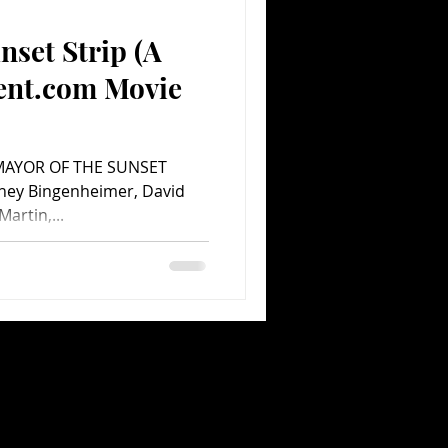
nset Strip (A
Comedy
Comics
ent.com Movie
p MAYOR OF THE SUNSET
dney Bingenheimer, David
artin,...