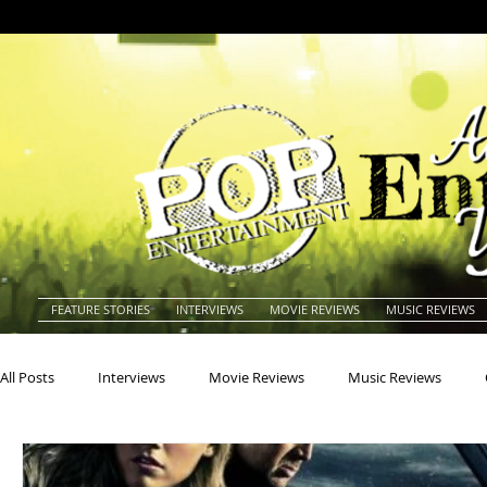
FEATURE STORIES
INTERVIEWS
MOVIE REVIEWS
MUSIC REVIEWS
All Posts
Interviews
Movie Reviews
Music Reviews
Actors
Actresses
Americana
Animals
Animat