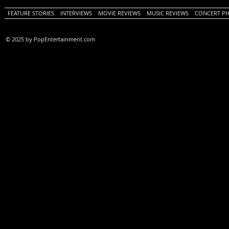
FEATURE STORIES
INTERVIEWS
MOVIE REVIEWS
MUSIC REVIEWS
CONCERT P
© 2025 by PopEntertainment.com