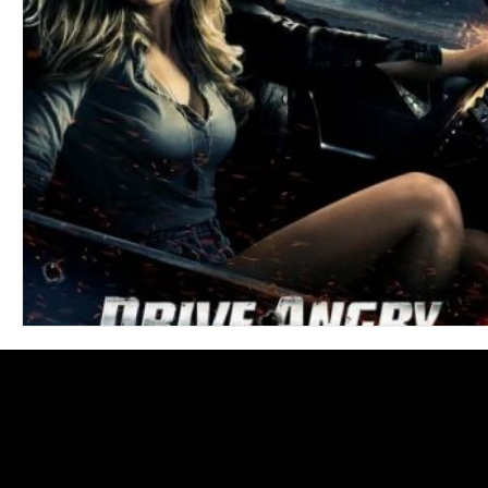
Blues
Books
Building
Charity
Children's
Concerts
Conventions
Country
Dance
Direc