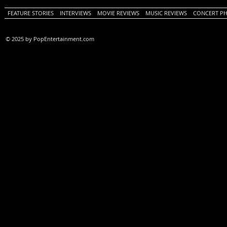
FEATURE STORIES
INTERVIEWS
MOVIE REVIEWS
MUSIC REVIEWS
CONCERT P
© 2025 by PopEntertainment.com