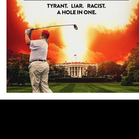
Blues
Books
Building
Charity
Children's
Concerts
Conventions
Country
Dance
Direc