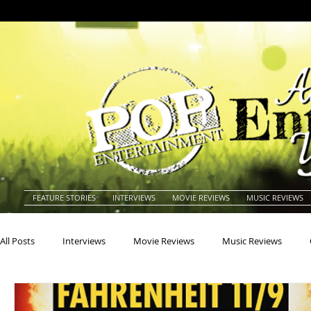
FEATURE STORIES
INTERVIEWS
MOVIE REVIEWS
MUSIC REVIEWS
All Posts
Interviews
Movie Reviews
Music Reviews
Actors
Actresses
Americana
Animals
Animat