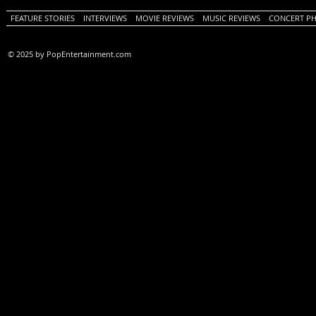
FEATURE STORIES
INTERVIEWS
MOVIE REVIEWS
MUSIC REVIEWS
CONCERT P
© 2025 by PopEntertainment.com