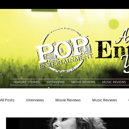
FEATURE STORIES
INTERVIEWS
MOVIE REVIEWS
MUSIC REVIEWS
All Posts
Interviews
Movie Reviews
Music Reviews
Actors
Actresses
Americana
Animals
Animat