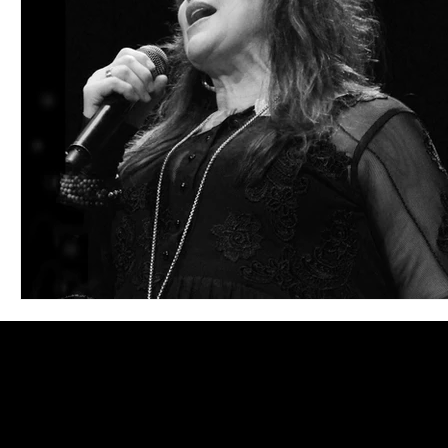
Blues
Books
Building
Charity
Children's
Concerts
Conventions
Country
Dance
Direc