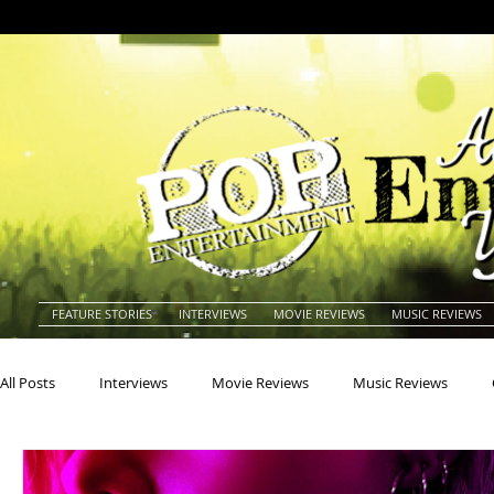
FEATURE STORIES
INTERVIEWS
MOVIE REVIEWS
MUSIC REVIEWS
All Posts
Interviews
Movie Reviews
Music Reviews
Actors
Actresses
Americana
Animals
Animat