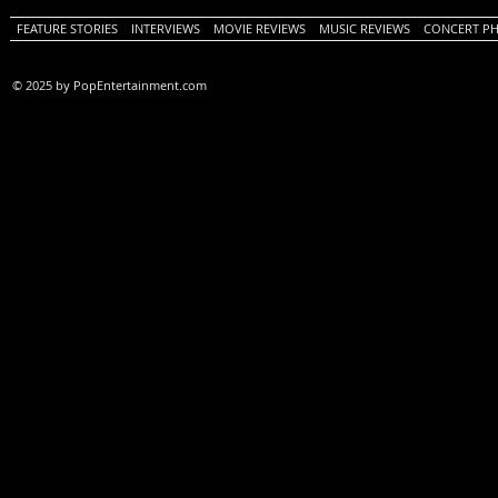
FEATURE STORIES
INTERVIEWS
MOVIE REVIEWS
MUSIC REVIEWS
CONCERT P
© 2025 by PopEntertainment.com