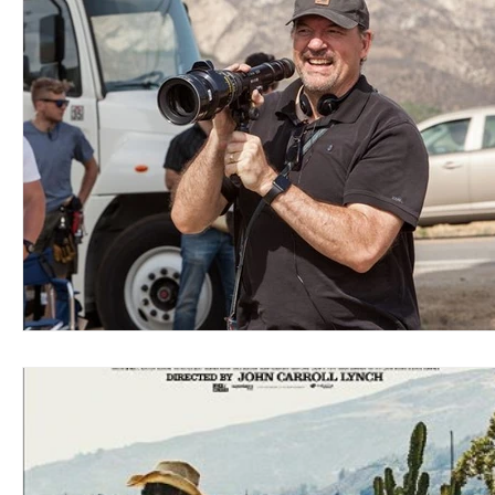
Blues
Books
Building
Charity
Children's
Concerts
Conventions
Country
Dance
Direc