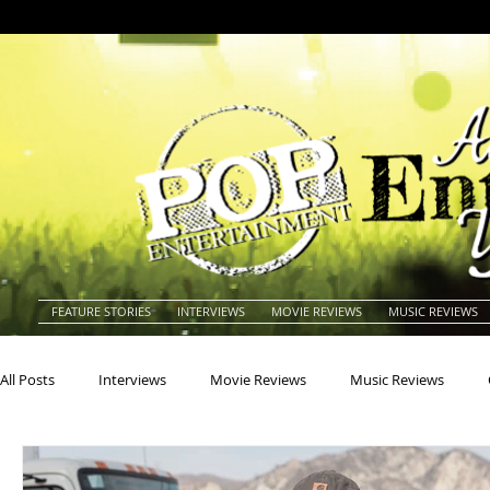
FEATURE STORIES
INTERVIEWS
MOVIE REVIEWS
MUSIC REVIEWS
All Posts
Interviews
Movie Reviews
Music Reviews
Actors
Actresses
Americana
Animals
Animat