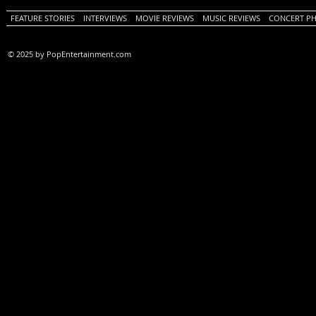
FEATURE STORIES
INTERVIEWS
MOVIE REVIEWS
MUSIC REVIEWS
CONCERT P
© 2025 by PopEntertainment.com