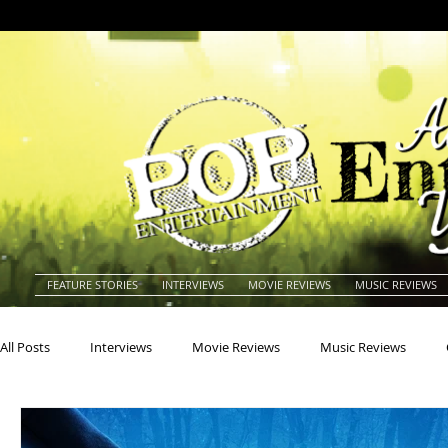
FEATURE STORIES
INTERVIEWS
MOVIE REVIEWS
MUSIC REVIEWS
All Posts
Interviews
Movie Reviews
Music Reviews
Actors
Actresses
Americana
Animals
Animat