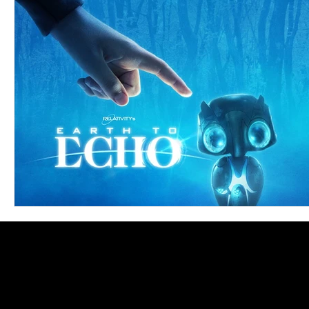
Blues
Books
Building
Charity
Children's
Concerts
Conventions
Country
Dance
Direc