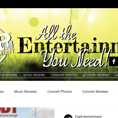
VIE REVIEWS
MUSIC REVIEWS
CONCERT PHOTOS
CONCERT REVIEWS
A
ews
Music Reviews
Concert Photos
Concert Reviews
na
Animals
Animation
Archives
Artists
Auctio
PopEntertainment