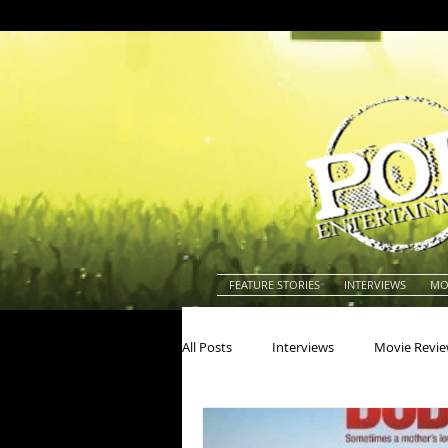
FEATURE STORIES
INTERVIEWS
MO
All Posts
Interviews
Movie Revi
Actors
Actresses
America