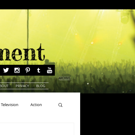
ARCHIVE
BOUT
PRIVACY
BLOG
Television
Action
ns
Beauty Pageants