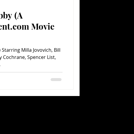
bby (A
Comedy
Comics
ent.com Movie
arring Milla Jovovich, Bill
y Cochrane, Spencer List,
.