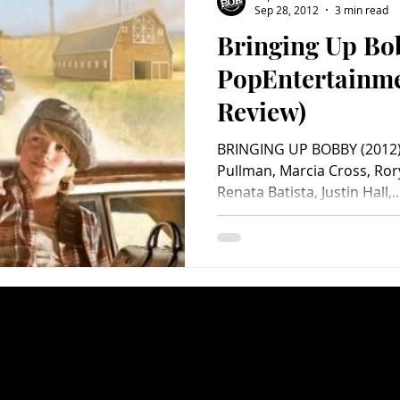
Sep 28, 2012
3 min read
Bringing Up Bo
Charity
Children's
Classic Rock
Classic Television
PopEntertainm
Review)
untry
Dance
Directors
BRINGING UP BOBBY (2012) St
Pullman, Marcia Cross, Ror
Renata Batista, Justin Hall,..