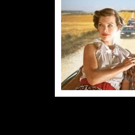
Blues
Books
Building
Concerts
Conventions
Co