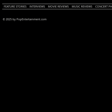
FEATURE STORIES
INTERVIEWS
MOVIE REVIEWS
MUSIC REVIEWS
CONCERT P
© 2025 by PopEntertainment.com