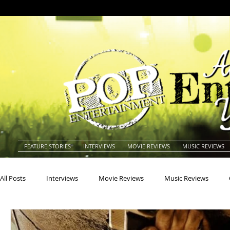
FEATURE STORIES
INTERVIEWS
MOVIE REVIEWS
MUSIC REVIEWS
All Posts
Interviews
Movie Reviews
Music Reviews
Actors
Actresses
Americana
Animals
Animat