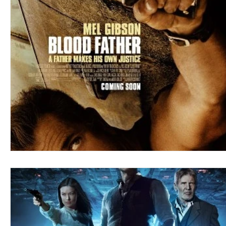
Blues
Books
Building
Charity
Children's
Concerts
Conventions
Country
Dance
Direc