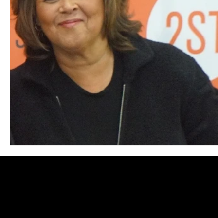
Blues
Books
Building
Charity
Children's
Concerts
Conventions
Country
Dance
Direc