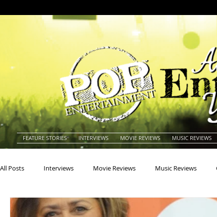
FEATURE STORIES
INTERVIEWS
MOVIE REVIEWS
MUSIC REVIEWS
All Posts
Interviews
Movie Reviews
Music Reviews
Actors
Actresses
Americana
Animals
Animat