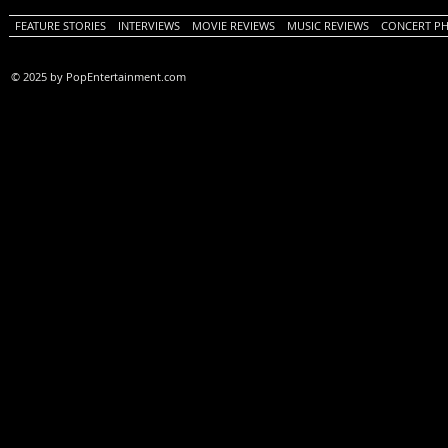
FEATURE STORIES
INTERVIEWS
MOVIE REVIEWS
MUSIC REVIEWS
CONCERT P
© 2025 by PopEntertainment.com