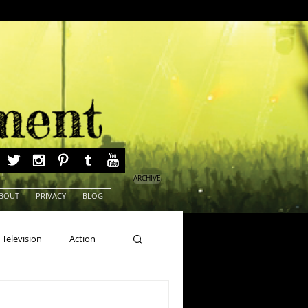
ARCHIVE
BOUT
PRIVACY
BLOG
Television
Action
ns
Beauty Pageants