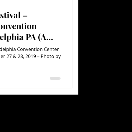
stival –
Comedy
Comics
onvention
elphia PA (A
ent.com Concert
ladelphia Convention Center
er 27 & 28, 2019 – Photo by