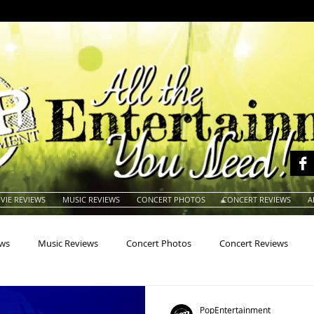
VIE REVIEWS
MUSIC REVIEWS
CONCERT PHOTOS
CONCERT REVIEWS
A
ews
Music Reviews
Concert Photos
Concert Reviews
na
Animals
Animation
Archives
Artists
Auctio
PopEntertainment