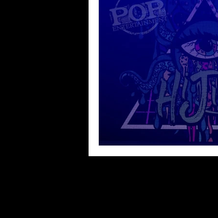
Blues
Books
Building
Concerts
Conventions
Co