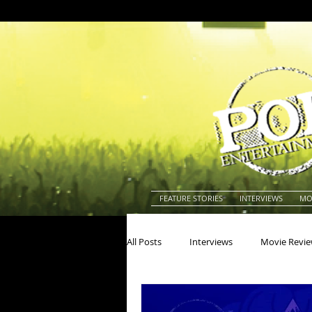
FEATURE STORIES
INTERVIEWS
MO
All Posts
Interviews
Movie Revi
Actors
Actresses
America