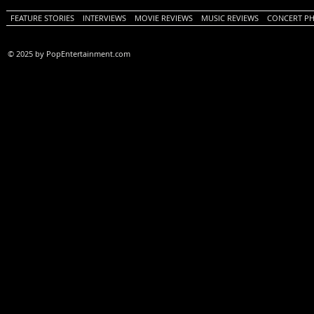
FEATURE STORIES
INTERVIEWS
MOVIE REVIEWS
MUSIC REVIEWS
CONCERT P
© 2025 by PopEntertainment.com