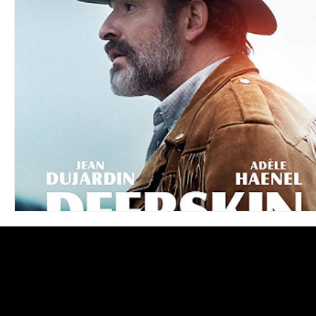
Blues
Books
Building
Charity
Children's
Concerts
Conventions
Country
Dance
Direc