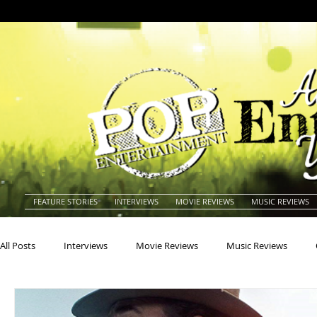
FEATURE STORIES
INTERVIEWS
MOVIE REVIEWS
MUSIC REVIEWS
All Posts
Interviews
Movie Reviews
Music Reviews
Actors
Actresses
Americana
Animals
Animat