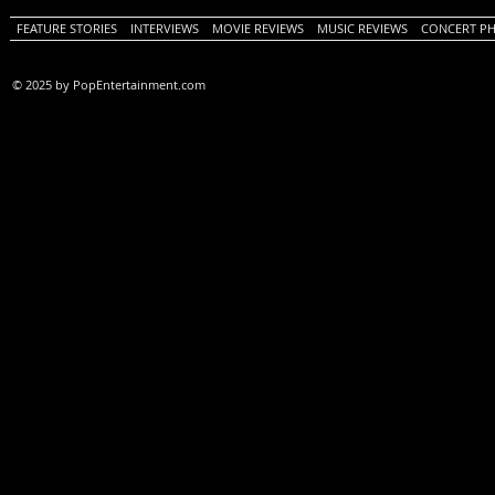
FEATURE STORIES
INTERVIEWS
MOVIE REVIEWS
MUSIC REVIEWS
CONCERT P
© 2025 by PopEntertainment.com