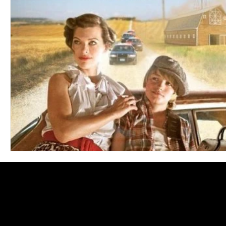
Blues
Books
Building
Charity
Children's
Concerts
Conventions
Country
Dance
Direc