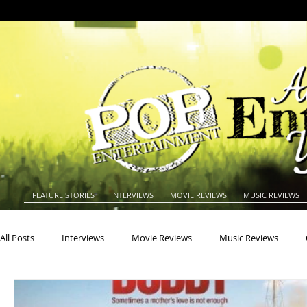
FEATURE STORIES
INTERVIEWS
MOVIE REVIEWS
MUSIC REVIEWS
All Posts
Interviews
Movie Reviews
Music Reviews
Actors
Actresses
Americana
Animals
Animat