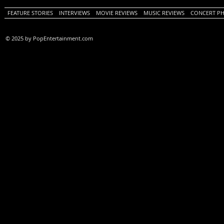
FEATURE STORIES
INTERVIEWS
MOVIE REVIEWS
MUSIC REVIEWS
CONCERT P
© 2025 by PopEntertainment.com