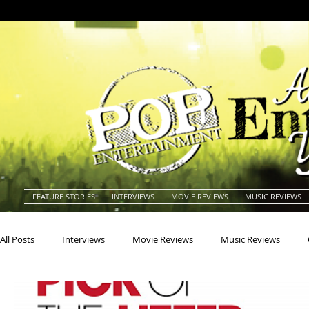
FEATURE STORIES
INTERVIEWS
MOVIE REVIEWS
MUSIC REVIEWS
All Posts
Interviews
Movie Reviews
Music Reviews
Actors
Actresses
Americana
Animals
Animat