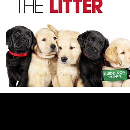
Blues
Books
Building
Charity
Children's
Concerts
Conventions
Country
Dance
Direc