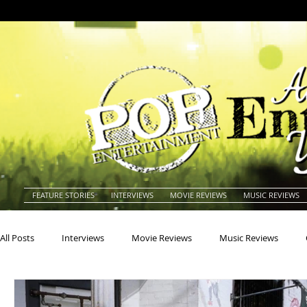
FEATURE STORIES
INTERVIEWS
MOVIE REVIEWS
MUSIC REVIEWS
All Posts
Interviews
Movie Reviews
Music Reviews
Actors
Actresses
Americana
Animals
Animat