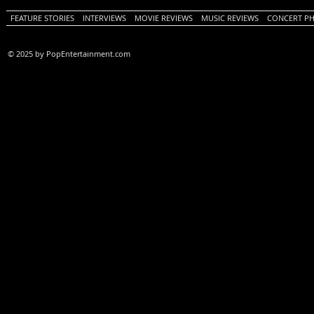
FEATURE STORIES
INTERVIEWS
MOVIE REVIEWS
MUSIC REVIEWS
CONCERT P
© 2025 by PopEntertainment.com