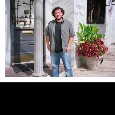
Blues
Books
Building
Charity
Children's
Concerts
Conventions
Country
Dance
Direc