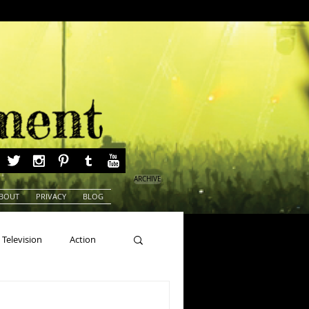
ARCHIVE
BOUT
PRIVACY
BLOG
Television
Action
ns
Beauty Pageants