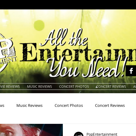
VIE REVIEWS
MUSIC REVIEWS
CONCERT PHOTOS
CONCERT REVIEWS
A
ews
Music Reviews
Concert Photos
Concert Reviews
na
Animals
Animation
Archives
Artists
Auctio
PopEntertainment