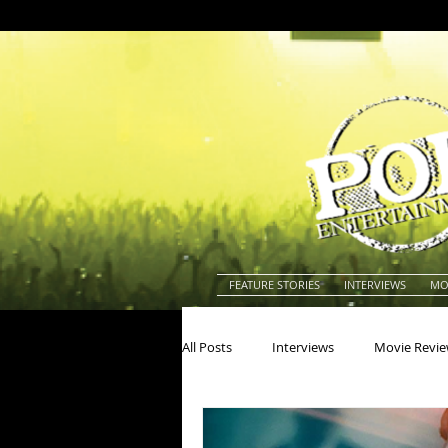
FEATURE STORIES
INTERVIEWS
MO
All Posts
Interviews
Movie Revi
Actors
Actresses
America