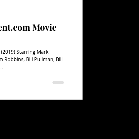
Comedy
Comics
ent.com Movie
(2019) Starring Mark
 Robbins, Bill Pullman, Bill
..