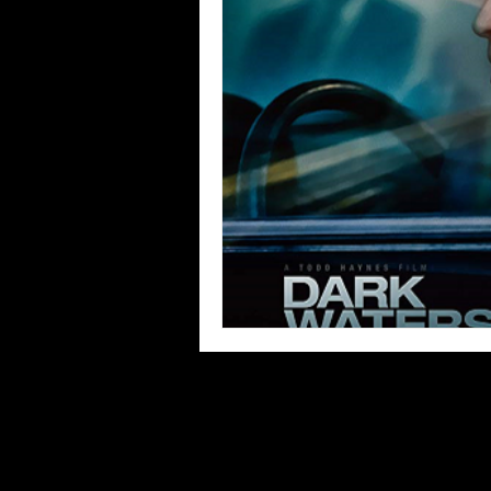
Blues
Books
Building
Concerts
Conventions
Co