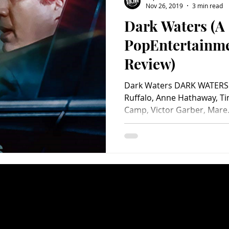
Nov 26, 2019
3 min read
Dark Waters (A
Charity
Children's
Classic Rock
Classic Television
PopEntertainm
Review)
untry
Dance
Directors
Dark Waters DARK WATERS 
Ruffalo, Anne Hathaway, Tim
Camp, Victor Garber, Mare.