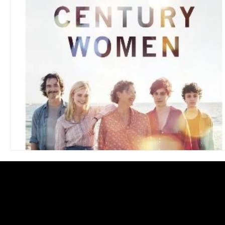
Blues
Books
Building
Charity
Children's
Concerts
Conventions
Country
Dance
Direc