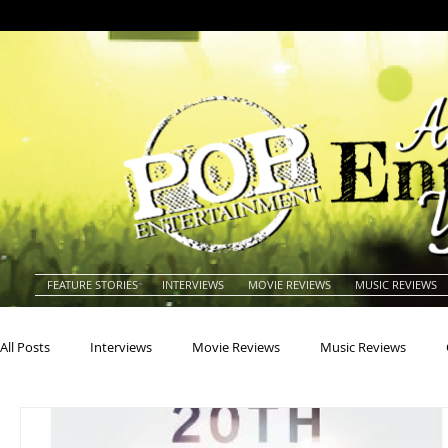
FEATURE STORIES
INTERVIEWS
MOVIE REVIEWS
MUSIC REVIEWS
All Posts
Interviews
Movie Reviews
Music Reviews
Actors
Actresses
Americana
Animals
Animat