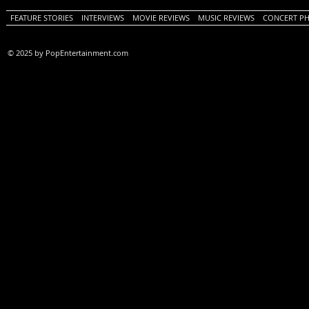
FEATURE STORIES
INTERVIEWS
MOVIE REVIEWS
MUSIC REVIEWS
CONCERT P
© 2025 by PopEntertainment.com