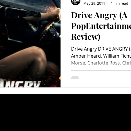
May 29, 2011
4 min read
Drive Angry (A
Charity
Children's
Classic Rock
Classic Television
PopEntertainm
Review)
untry
Dance
Directors
Drive Angry DRIVE ANGRY (2
Amber Heard, William Fichtn
Morse, Charlotte Ross, Chris