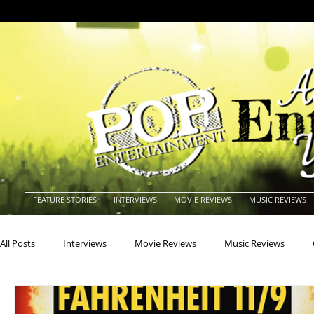
FEATURE STORIES
INTERVIEWS
MOVIE REVIEWS
MUSIC REVIEWS
All Posts
Interviews
Movie Reviews
Music Reviews
Actors
Actresses
Americana
Animals
Animat