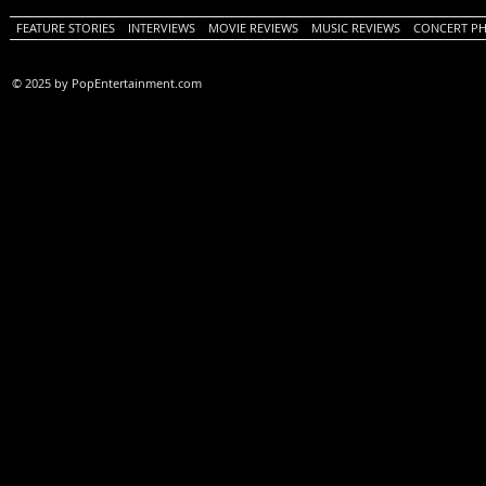
FEATURE STORIES
INTERVIEWS
MOVIE REVIEWS
MUSIC REVIEWS
CONCERT P
© 2025 by PopEntertainment.com