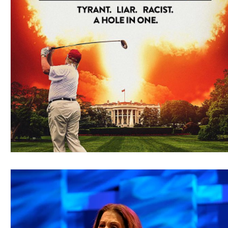
Blues
Books
Building
Charity
Children's
Concerts
Conventions
Country
Dance
Direc