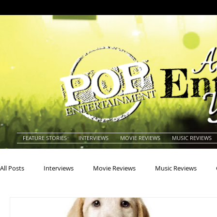
FEATURE STORIES
INTERVIEWS
MOVIE REVIEWS
MUSIC REVIEWS
All Posts
Interviews
Movie Reviews
Music Reviews
Actors
Actresses
Americana
Animals
Animat