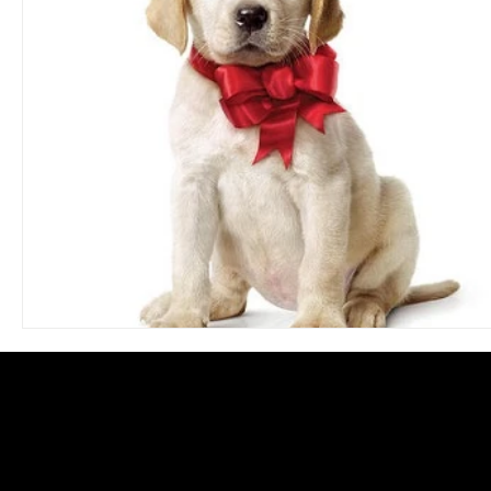
Blues
Books
Building
Charity
Children's
Concerts
Conventions
Country
Dance
Direc