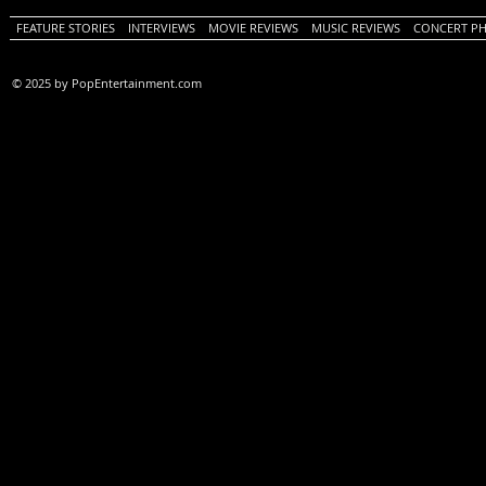
FEATURE STORIES
INTERVIEWS
MOVIE REVIEWS
MUSIC REVIEWS
CONCERT P
© 2025 by PopEntertainment.com