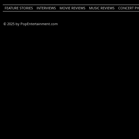
FEATURE STORIES
INTERVIEWS
MOVIE REVIEWS
MUSIC REVIEWS
CONCERT P
© 2025 by PopEntertainment.com