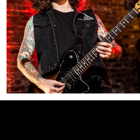
Blues
Books
Building
Charity
Children's
Concerts
Conventions
Country
Dance
Direc