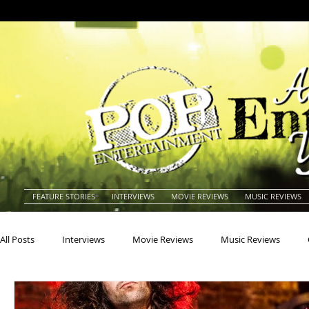
FEATURE STORIES
INTERVIEWS
MOVIE REVIEWS
MUSIC REVIEWS
All Posts
Interviews
Movie Reviews
Music Reviews
Actors
Actresses
Americana
Animals
Animat