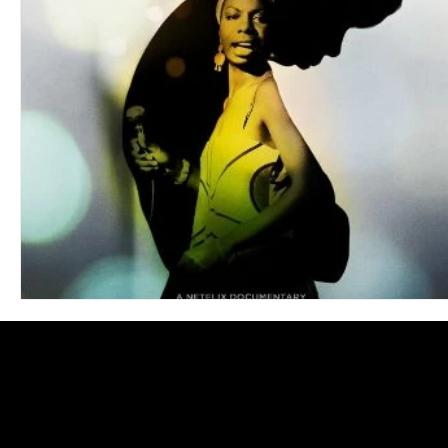
Blues
Books
Building
Charity
Children's
Concerts
Conventions
Country
Dance
Direc