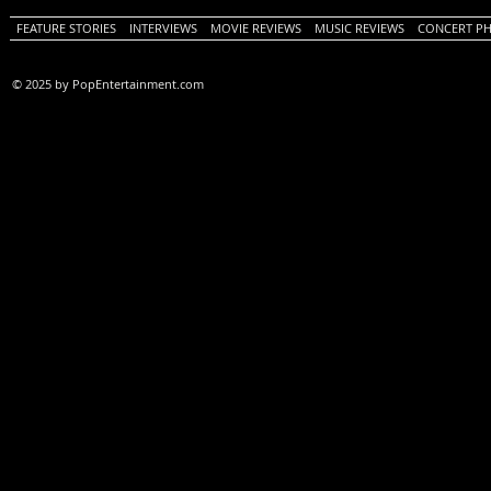
FEATURE STORIES
INTERVIEWS
MOVIE REVIEWS
MUSIC REVIEWS
CONCERT P
© 2025 by PopEntertainment.com