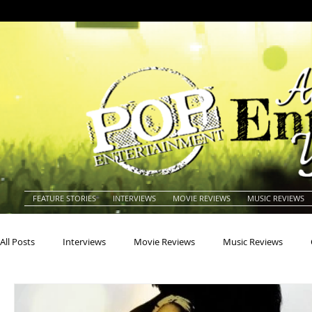
FEATURE STORIES
INTERVIEWS
MOVIE REVIEWS
MUSIC REVIEWS
All Posts
Interviews
Movie Reviews
Music Reviews
Actors
Actresses
Americana
Animals
Animat