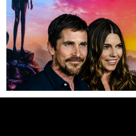
Blues
Books
Building
Charity
Children's
Concerts
Conventions
Country
Dance
Direc