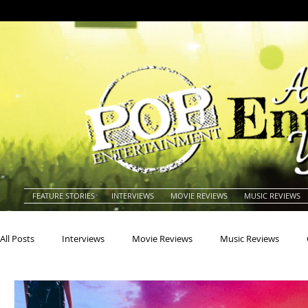
FEATURE STORIES
INTERVIEWS
MOVIE REVIEWS
MUSIC REVIEWS
All Posts
Interviews
Movie Reviews
Music Reviews
Actors
Actresses
Americana
Animals
Animat