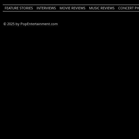
FEATURE STORIES
INTERVIEWS
MOVIE REVIEWS
MUSIC REVIEWS
CONCERT P
© 2025 by PopEntertainment.com