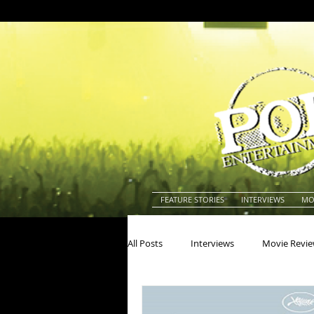
FEATURE STORIES
INTERVIEWS
MO
All Posts
Interviews
Movie Revi
Actors
Actresses
America