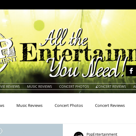
VIE REVIEWS
MUSIC REVIEWS
CONCERT PHOTOS
CONCERT REVIEWS
A
ews
Music Reviews
Concert Photos
Concert Reviews
na
Animals
Animation
Archives
Artists
Auctio
PopEntertainment