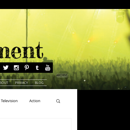
ARCHIVE
BOUT
PRIVACY
BLOG
Television
Action
ns
Beauty Pageants