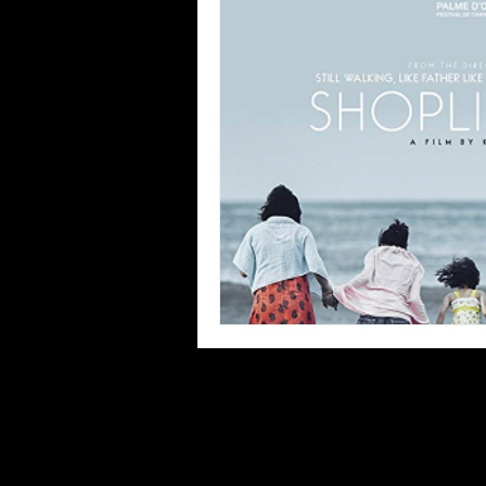
Blues
Books
Building
Concerts
Conventions
Co