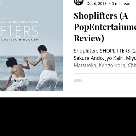
Dec 6, 2018
3 min read
Shoplifters (A
Charity
Children's
Classic Rock
Classic Television
PopEntertainm
Review)
untry
Dance
Directors
Shoplifters SHOPLIFTERS (20
Sakura Ando, Jyo Kairi, Miyu
Matsuoka, Kengo Kora, Chiz