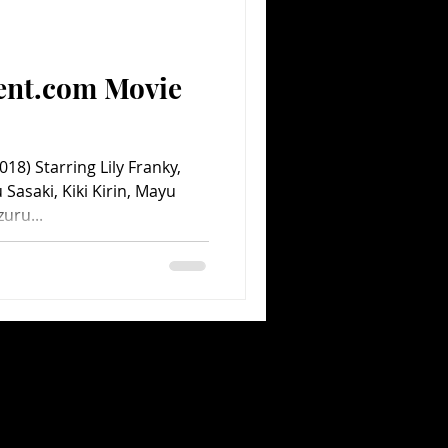
Comedy
Comics
ent.com Movie
18) Starring Lily Franky,
 Sasaki, Kiki Kirin, Mayu
uru...