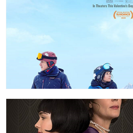
Blues
Books
Building
Charity
Children's
Concerts
Conventions
Country
Dance
Direc