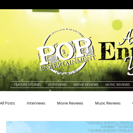
FEATURE STORIES
INTERVIEWS
MOVIE REVIEWS
MUSIC REVIEWS
All Posts
Interviews
Movie Reviews
Music Reviews
Actors
Actresses
Americana
Animals
Animat