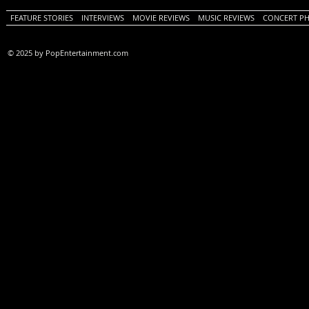
FEATURE STORIES
INTERVIEWS
MOVIE REVIEWS
MUSIC REVIEWS
CONCERT P
© 2025 by PopEntertainment.com