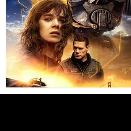
Blues
Books
Building
Charity
Children's
Concerts
Conventions
Country
Dance
Direc