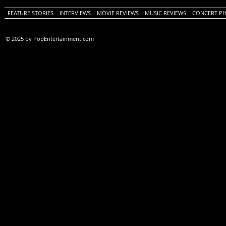
FEATURE STORIES
INTERVIEWS
MOVIE REVIEWS
MUSIC REVIEWS
CONCERT P
© 2025 by PopEntertainment.com