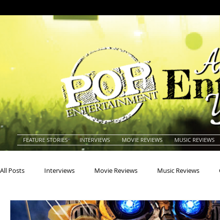
FEATURE STORIES
INTERVIEWS
MOVIE REVIEWS
MUSIC REVIEWS
All Posts
Interviews
Movie Reviews
Music Reviews
Actors
Actresses
Americana
Animals
Animat