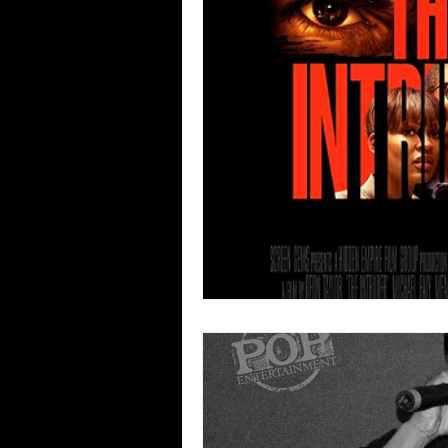
Blues
Books
Building
Concerts
Conventions
Co