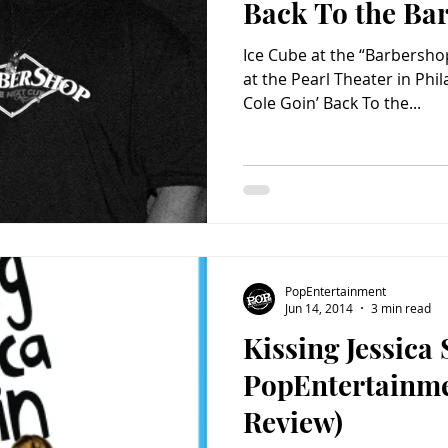
Back To the Ba
Ice Cube at the “Barbersho
at the Pearl Theater in Phi
Cole Goin’ Back To the...
PopEntertainment
Jun 14, 2014
3 min read
Kissing Jessica 
PopEntertainm
Review)