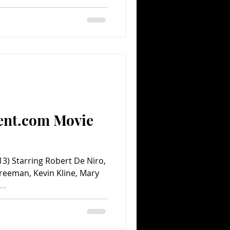
ent.com Movie
3) Starring Robert De Niro,
reeman, Kevin Kline, Mary
..