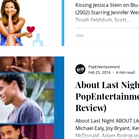
Kissing Jessica Stein on Bl
(2002) Starring Jennifer We
Tovah Feldshuh, Scott...
PopEntertainment
Feb 25, 2014
4 min read
About Last Nigh
PopEntertainm
Review)
About Last Night ABOUT LA
Michael Ealy, Joy Bryant, Ke
McDonald, Adam Rodriguez, 