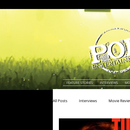
FEATURE STORIES
INTERVIEWS
MO
All Posts
Interviews
Movie Revi
Actors
Actresses
America