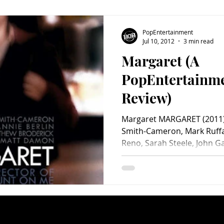
PopEntertainment
Jul 10, 2012
3 min read
Margaret (A
PopEntertainm
Review)
Margaret MARGARET (2011) 
Smith-Cameron, Mark Ruffal
Reno, Sarah Steele, John Ga