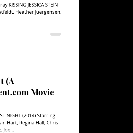
u-ray KISSING JESSICA STEIN
stfeldt, Heather Juergensen,
t (A
ent.com Movie
ST NIGHT (2014) Starring
vin Hart, Regina Hall, Chris
Joe...