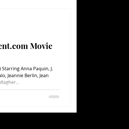
ent.com Movie
Starring Anna Paquin, J.
o, Jeannie Berlin, Jean
llagher...