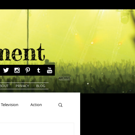
ARCHIVE
BOUT
PRIVACY
BLOG
Television
Action
ns
Beauty Pageants