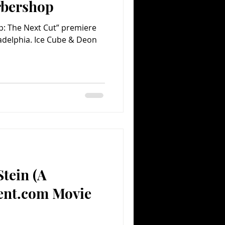
rbershop
p: The Next Cut” premiere
ladelphia. Ice Cube & Deon
Stein (A
ent.com Movie