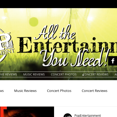
VIE REVIEWS
MUSIC REVIEWS
CONCERT PHOTOS
CONCERT REVIEWS
A
ews
Music Reviews
Concert Photos
Concert Reviews
na
Animals
Animation
Archives
Artists
Auctio
PopEntertainment