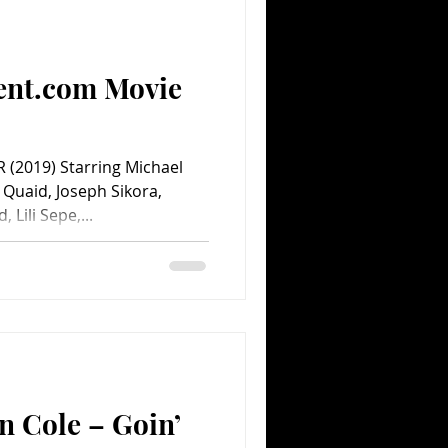
Comedy
Comics
ent.com Movie
 (2019) Starring Michael
Quaid, Joseph Sikora,
Lili Sepe,...
n Cole – Goin’