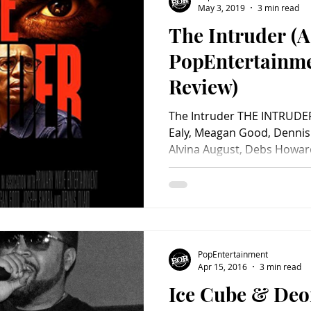
May 3, 2019
3 min read
The Intruder (A
Charity
Children's
Classic Rock
Classic Television
PopEntertainm
Review)
untry
Dance
Directors
The Intruder THE INTRUDER
Ealy, Meagan Good, Dennis 
Alvina August, Debs Howard, 
PopEntertainment
Apr 15, 2016
3 min read
Ice Cube & Deo