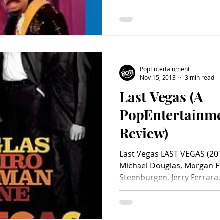
PopEntertainment
Nov 15, 2013
3 min read
Last Vegas (A
PopEntertainm
Review)
Last Vegas LAST VEGAS (201
Michael Douglas, Morgan F
Steenburgen, Jerry Ferrara,.