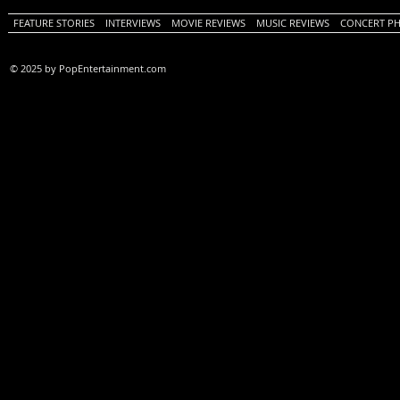
FEATURE STORIES
INTERVIEWS
MOVIE REVIEWS
MUSIC REVIEWS
CONCERT P
© 2025 by PopEntertainment.com