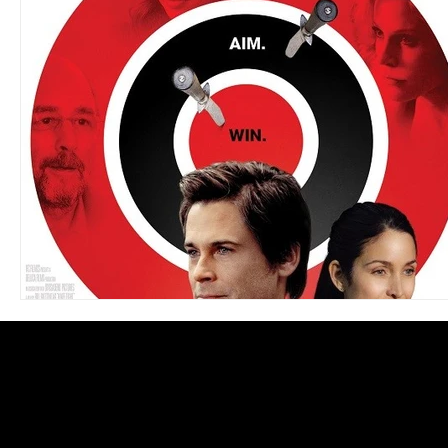
Blues
Books
Building
Charity
Children's
Concerts
Conventions
Country
Dance
Direc