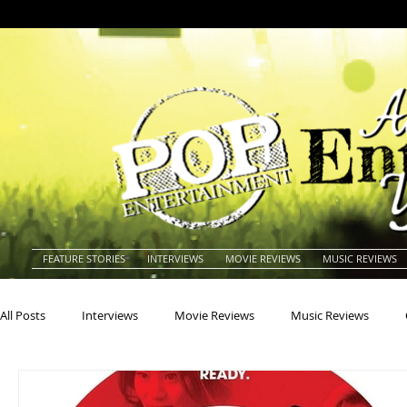
FEATURE STORIES
INTERVIEWS
MOVIE REVIEWS
MUSIC REVIEWS
All Posts
Interviews
Movie Reviews
Music Reviews
Actors
Actresses
Americana
Animals
Animat