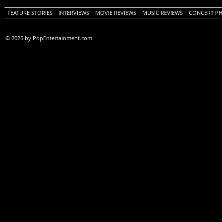
FEATURE STORIES
INTERVIEWS
MOVIE REVIEWS
MUSIC REVIEWS
CONCERT P
© 2025 by PopEntertainment.com