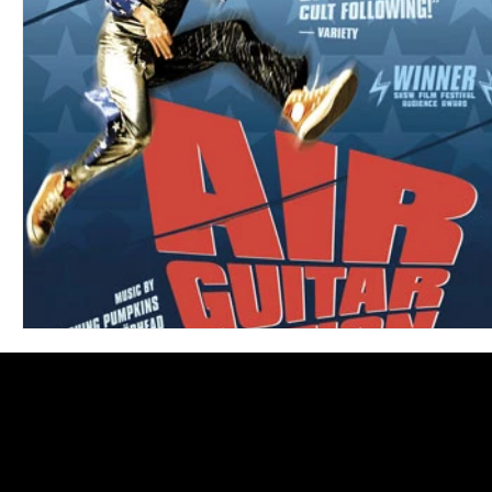
Blues
Books
Building
Charity
Children's
Concerts
Conventions
Country
Dance
Direc