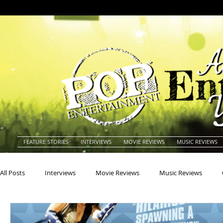
FEATURE STORIES
INTERVIEWS
MOVIE REVIEWS
MUSIC REVIEWS
All Posts
Interviews
Movie Reviews
Music Reviews
Actors
Actresses
Americana
Animals
Animat