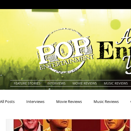
FEATURE STORIES
INTERVIEWS
MOVIE REVIEWS
MUSIC REVIEWS
All Posts
Interviews
Movie Reviews
Music Reviews
Actors
Actresses
Americana
Animals
Animat