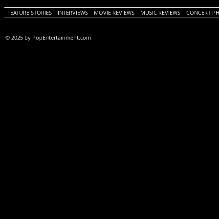
FEATURE STORIES
INTERVIEWS
MOVIE REVIEWS
MUSIC REVIEWS
CONCERT P
© 2025 by PopEntertainment.com