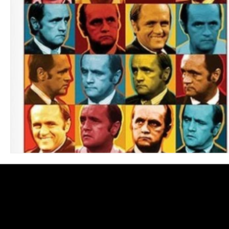
Blues
Books
Building
Charity
Children's
Concerts
Conventions
Country
Dance
Direc