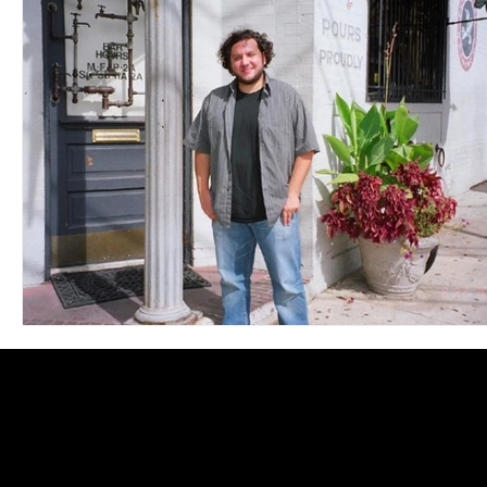
Blues
Books
Building
Charity
Children's
Concerts
Conventions
Country
Dance
Direc