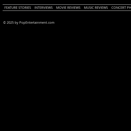
FEATURE STORIES
INTERVIEWS
MOVIE REVIEWS
MUSIC REVIEWS
CONCERT P
© 2025 by PopEntertainment.com