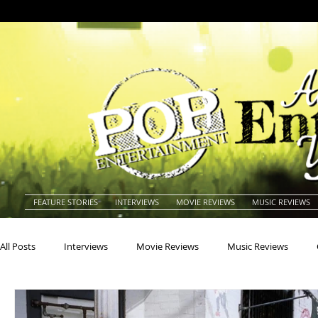
FEATURE STORIES
INTERVIEWS
MOVIE REVIEWS
MUSIC REVIEWS
All Posts
Interviews
Movie Reviews
Music Reviews
Actors
Actresses
Americana
Animals
Animat