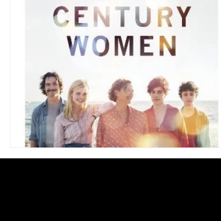
Blues
Books
Building
Charity
Children's
Concerts
Conventions
Country
Dance
Direc