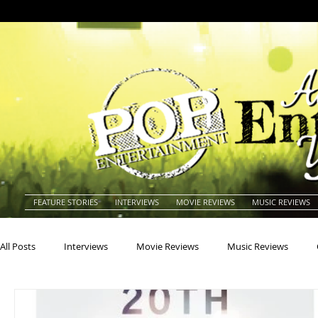
FEATURE STORIES
INTERVIEWS
MOVIE REVIEWS
MUSIC REVIEWS
All Posts
Interviews
Movie Reviews
Music Reviews
Actors
Actresses
Americana
Animals
Animat