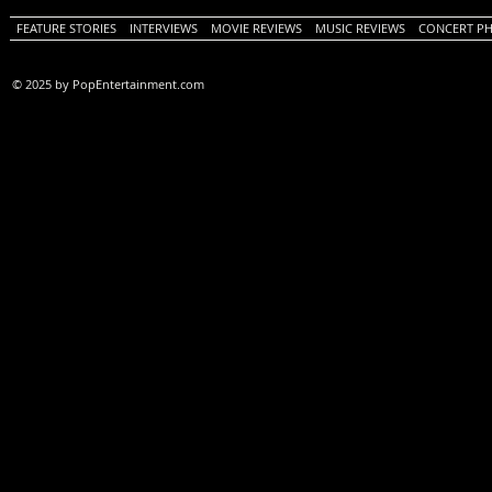
FEATURE STORIES
INTERVIEWS
MOVIE REVIEWS
MUSIC REVIEWS
CONCERT P
© 2025 by PopEntertainment.com