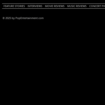
FEATURE STORIES
INTERVIEWS
MOVIE REVIEWS
MUSIC REVIEWS
CONCERT P
© 2025 by PopEntertainment.com