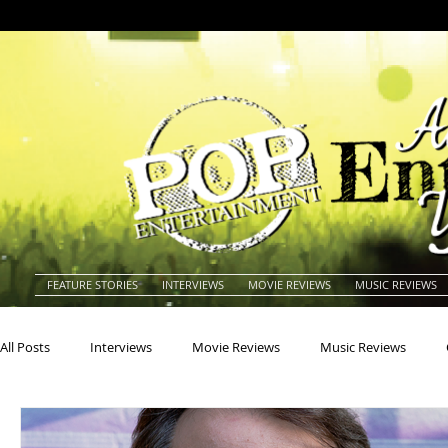
FEATURE STORIES
INTERVIEWS
MOVIE REVIEWS
MUSIC REVIEWS
All Posts
Interviews
Movie Reviews
Music Reviews
Actors
Actresses
Americana
Animals
Animat