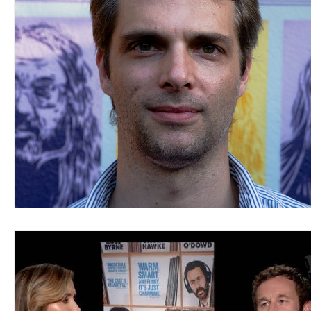
Blues
Books
Building
Charity
Children's
Concerts
Conventions
Country
Dance
Direc