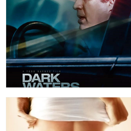
Blues
Books
Building
Charity
Children's
Concerts
Conventions
Country
Dance
Direc