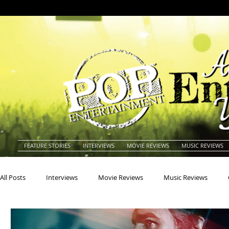
FEATURE STORIES
INTERVIEWS
MOVIE REVIEWS
MUSIC REVIEWS
All Posts
Interviews
Movie Reviews
Music Reviews
Actors
Actresses
Americana
Animals
Animat