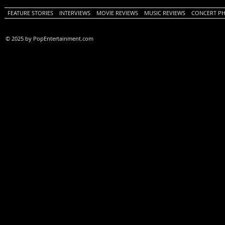
FEATURE STORIES
INTERVIEWS
MOVIE REVIEWS
MUSIC REVIEWS
CONCERT P
© 2025 by PopEntertainment.com