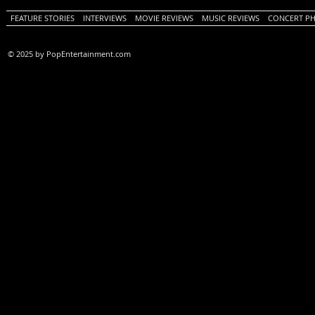
FEATURE STORIES
INTERVIEWS
MOVIE REVIEWS
MUSIC REVIEWS
CONCERT P
© 2025 by PopEntertainment.com