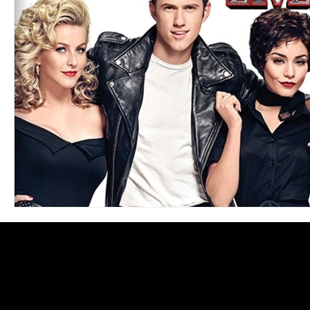
Blues
Books
Building
Charity
Children's
Concerts
Conventions
Country
Dance
Direc