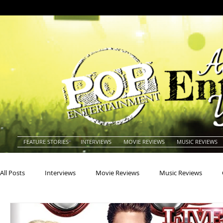
FEATURE STORIES
INTERVIEWS
MOVIE REVIEWS
MUSIC REVIEWS
All Posts
Interviews
Movie Reviews
Music Reviews
Actors
Actresses
Americana
Animals
Animat