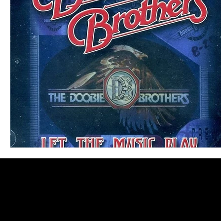
Blues
Books
Building
Charity
Children's
Concerts
Conventions
Country
Dance
Direc