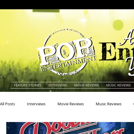
FEATURE STORIES
INTERVIEWS
MOVIE REVIEWS
MUSIC REVIEWS
All Posts
Interviews
Movie Reviews
Music Reviews
Actors
Actresses
Americana
Animals
Animat