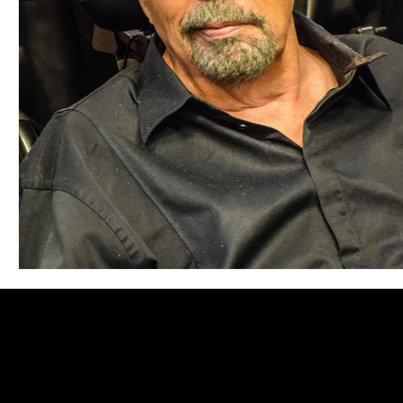
Blues
Books
Building
Charity
Children's
Concerts
Conventions
Country
Dance
Direc