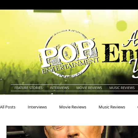
FEATURE STORIES
INTERVIEWS
MOVIE REVIEWS
MUSIC REVIEWS
All Posts
Interviews
Movie Reviews
Music Reviews
Actors
Actresses
Americana
Animals
Animat