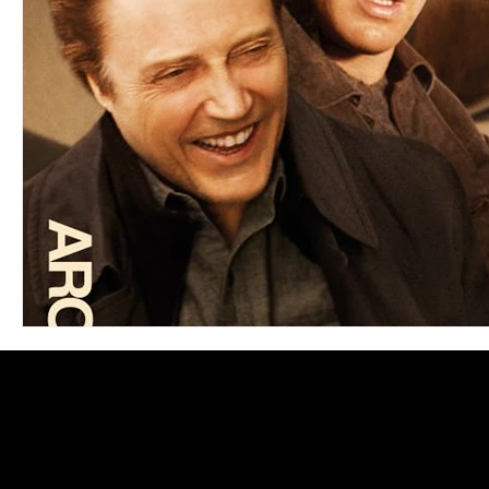
Blues
Books
Building
Charity
Children's
Concerts
Conventions
Country
Dance
Direc