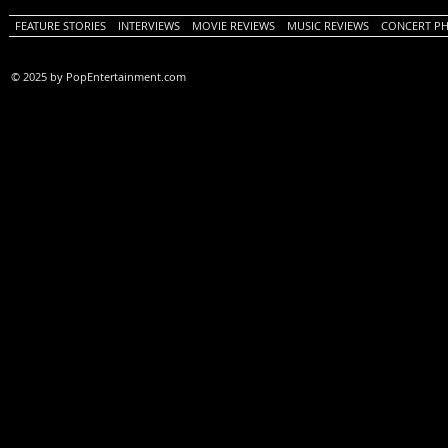
FEATURE STORIES
INTERVIEWS
MOVIE REVIEWS
MUSIC REVIEWS
CONCERT P
© 2025 by PopEntertainment.com