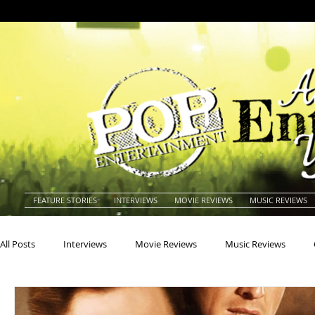
FEATURE STORIES
INTERVIEWS
MOVIE REVIEWS
MUSIC REVIEWS
All Posts
Interviews
Movie Reviews
Music Reviews
Actors
Actresses
Americana
Animals
Animat