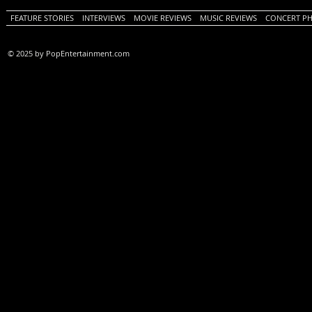
FEATURE STORIES
INTERVIEWS
MOVIE REVIEWS
MUSIC REVIEWS
CONCERT P
© 2025 by PopEntertainment.com