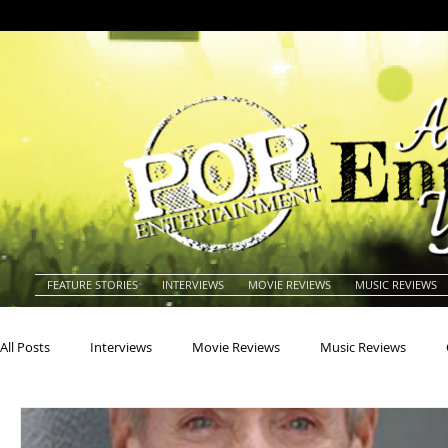
FEATURE STORIES
INTERVIEWS
MOVIE REVIEWS
MUSIC REVIEWS
All Posts
Interviews
Movie Reviews
Music Reviews
Actors
Actresses
Americana
Animals
Animat