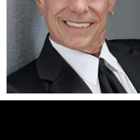
Blues
Books
Building
Charity
Children's
Concerts
Conventions
Country
Dance
Direc