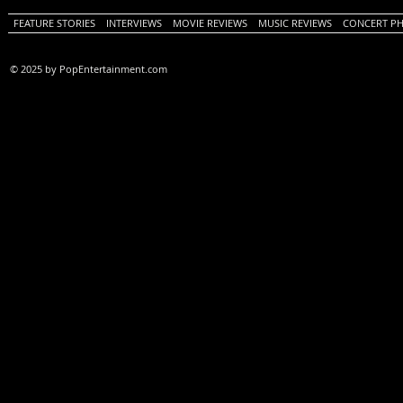
FEATURE STORIES
INTERVIEWS
MOVIE REVIEWS
MUSIC REVIEWS
CONCERT P
© 2025 by PopEntertainment.com