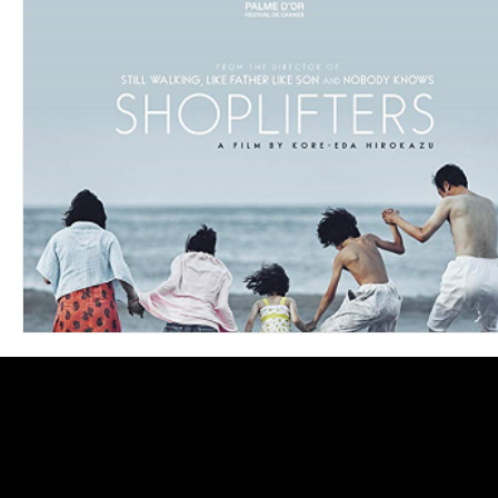
Blues
Books
Building
Charity
Children's
Concerts
Conventions
Country
Dance
Direc