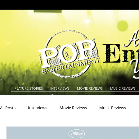
FEATURE STORIES
INTERVIEWS
MOVIE REVIEWS
MUSIC REVIEWS
All Posts
Interviews
Movie Reviews
Music Reviews
Actors
Actresses
Americana
Animals
Animat